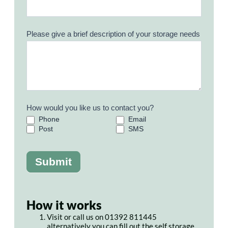
Please give a brief description of your storage needs
How would you like us to contact you?
Phone
Email
Post
SMS
Submit
How it works
Visit or call us on 01392 811445
alternatively you can fill out the self storage