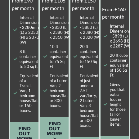
From £90
From £105
From £150
per month
per month
per month
From £160
per month
Internal
Internal
Internal
Dimensions
Dimensions
Dimensions
Internal
- 2280mm
- 2830 (L)
- 5880 (L)
Dimensions
(L) x 2050
x 2380 (H)
x 2380 (H)
- 5898 (L)
(H) x 2070
x 2310 (W)
x 2320 (W)
x 2698 (H)
(W)
x 2287 (W)
10 ft
20 ft
8 ft
container
container
20 ft cube
container
equivalent
equivalent
container
equivalent
to 75 Sq
to 150 Sq
equivalent
to 50 sq ft
Ft
Ft
of 150 Sq
Ft
Equivalent
Equivalent
Equivalent
of a
of a Luton
of just
Gives
Transit
Van, 2
under a
you that
Van, 1
bedroom
7.5T
extra
bedroom
house/flat
van/lorry,
foot in
house/flat
or 300
2 Luton
height
or 150
boxes.
Van, 3
for those
boxes.
bedroom
tall or
house/flat
longer
or 500
FIND
items.
boxes.
FIND
OUT
OUT
MORE
MORE
>