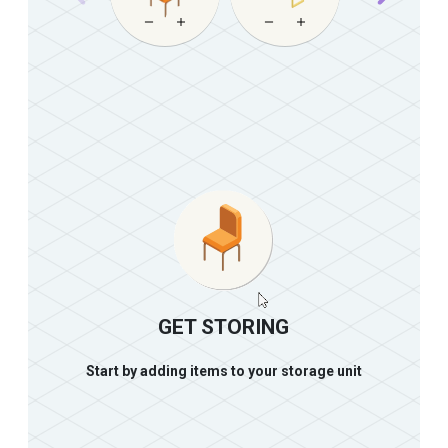
GET STORING
Start by adding items to your storage unit