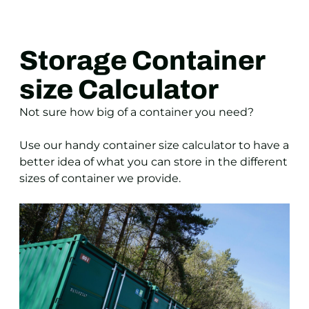
Storage Container
size Calculator
Not sure how big of a container you need?
Use our handy container size calculator to have a
better idea of what you can store in the different
sizes of container we provide.