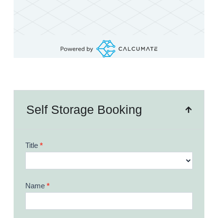
Self Storage Booking
Booking
Title
*
Form
Name
*