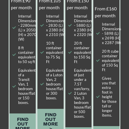
From £90
From £105
From £150
per month
per month
per month
From £160
per month
Internal
Internal
Internal
Dimensions
Dimensions
Dimensions
Internal
- 2280mm
- 2830 (L)
- 5880 (L)
Dimensions
(L) x 2050
x 2380 (H)
x 2380 (H)
- 5898 (L)
(H) x 2070
x 2310 (W)
x 2320 (W)
x 2698 (H)
(W)
x 2287 (W)
10 ft
20 ft
8 ft
container
container
20 ft cube
container
equivalent
equivalent
container
equivalent
to 75 Sq
to 150 Sq
equivalent
to 50 sq ft
Ft
Ft
of 150 Sq
Ft
Equivalent
Equivalent
Equivalent
of a
of a Luton
of just
Gives
Transit
Van, 2
under a
you that
Van, 1
bedroom
7.5T
extra
bedroom
house/flat
van/lorry,
foot in
house/flat
or 300
2 Luton
height
or 150
boxes.
Van, 3
for those
boxes.
bedroom
tall or
house/flat
longer
or 500
FIND
items.
boxes.
FIND
OUT
OUT
MORE
MORE
>