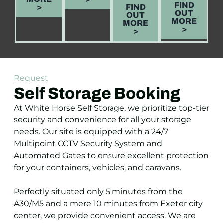
FIND
>
FIND
OUT
OUT
MORE
MORE
>
>
Request
Self Storage Booking
At White Horse Self Storage, we prioritize top-tier
security and convenience for all your storage
needs. Our site is equipped with a 24/7
Multipoint CCTV Security System and
Automated Gates to ensure excellent protection
for your containers, vehicles, and caravans.
Perfectly situated only 5 minutes from the
A30/M5 and a mere 10 minutes from Exeter city
center, we provide convenient access. We are