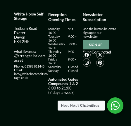
White Horse Self
Reception
Newsletter
Storage
Opening Times
Subscription
Tedburn Road
Monday 9:00 –
Use the button below to
16:00
sign up to our
Exeter
Tuesday 9:00 –
newsletter
Devon
16:00
EX4 2HF
Wednesday 9:00 –
SIGN UP
16:00
what3words:
Stay Connected
Thursday 9:00 –
16:00
///arranger.insiders.
Friday 9:00 –
asset
16:00
Phone: 01392 811445
Saturday Closed
Email:
Sunday Closed
info@whitehorseselfsto
rage.co.uk
Automated Gates
Compounds 1 & 2
6:00 to 21:00
(7 days a week)
Need Help?
Chat with us