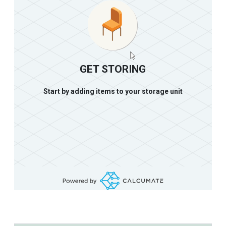
GET STORING
Start by adding items to your storage unit