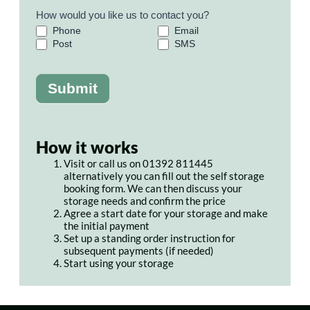
How would you like us to contact you?
Phone
Email
Post
SMS
Submit
How it works
Visit or call us on 01392 811445
alternatively you can fill out the self storage
booking form. We can then discuss your
storage needs and confirm the price
Agree a start date for your storage and make
the initial payment
Set up a standing order instruction for
subsequent payments (if needed)
Start using your storage