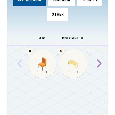
OTHER
Chair
Dining table (4-6)
Dining table (8+)
0
0
0