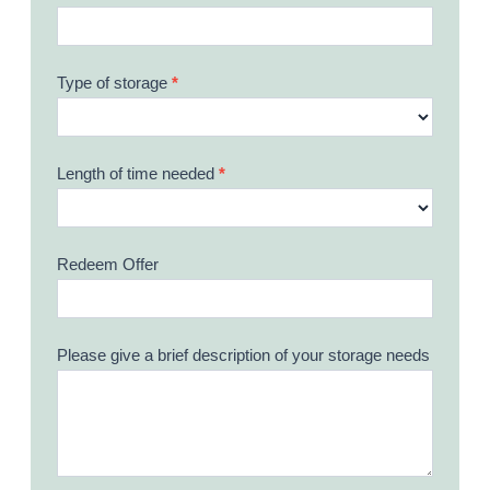
Type of storage
*
Length of time needed
*
Redeem Offer
Please give a brief description of your storage needs