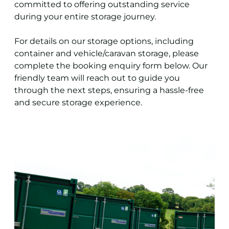
committed to offering outstanding service
during your entire storage journey.
For details on our storage options, including
container and vehicle/caravan storage, please
complete the booking enquiry form below. Our
friendly team will reach out to guide you
through the next steps, ensuring a hassle-free
and secure storage experience.