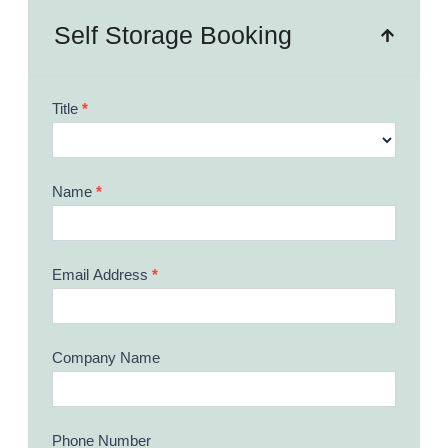
Self Storage Booking
Booking
Title
*
Form
Name
*
Email Address
*
Company Name
Phone Number