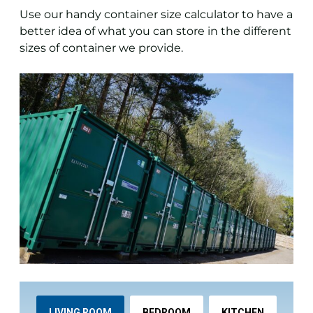
Use our handy container size calculator to have a
better idea of what you can store in the different
sizes of container we provide.
LIVING ROOM
BEDROOM
KITCHEN