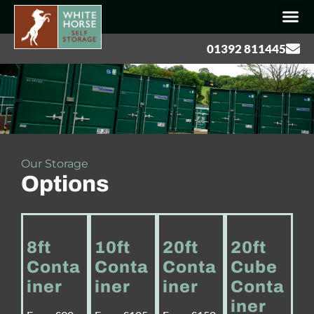
01392 811445
Our Storage
Options
8ft
10ft
20ft
20ft
Conta
Conta
Conta
Cube
iner
iner
iner
Conta
iner