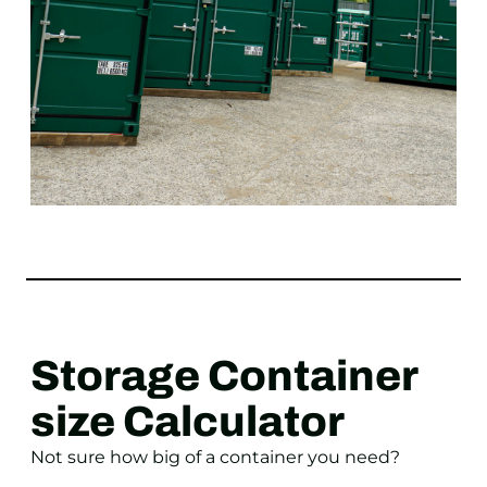
Storage Container
size Calculator
Not sure how big of a container you need?